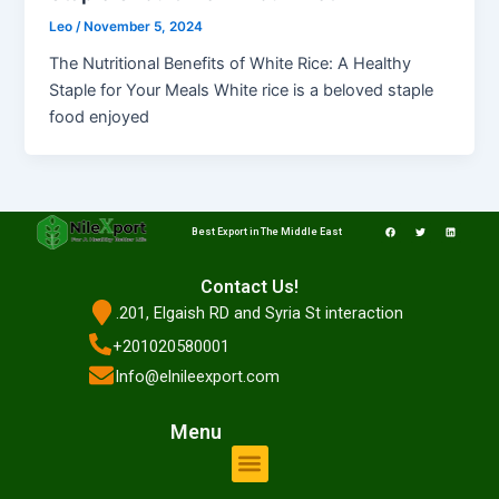
Leo
/
November 5, 2024
The Nutritional Benefits of White Rice: A Healthy
Staple for Your Meals White rice is a beloved staple
food enjoyed
F
T
L
a
w
i
Best Export in The Middle East
c
i
n
e
t
k
b
t
e
o
e
d
o
r
i
Contact Us!
k
n
.201, Elgaish RD and Syria St interaction
+201020580001
Info@elnileexport.com
Menu
Menu