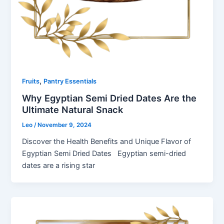
,
Fruits
Pantry Essentials
Why Egyptian Semi Dried Dates Are the
Ultimate Natural Snack
Leo
/
November 9, 2024
Discover the Health Benefits and Unique Flavor of
Egyptian Semi Dried Dates Egyptian semi-dried
dates are a rising star