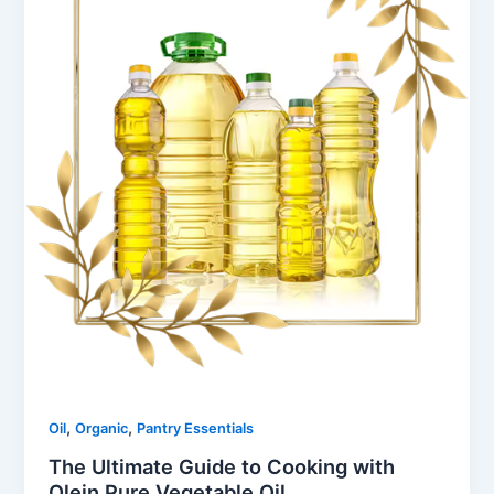
,
,
Oil
Organic
Pantry Essentials
The Ultimate Guide to Cooking with
Olein Pure Vegetable Oil