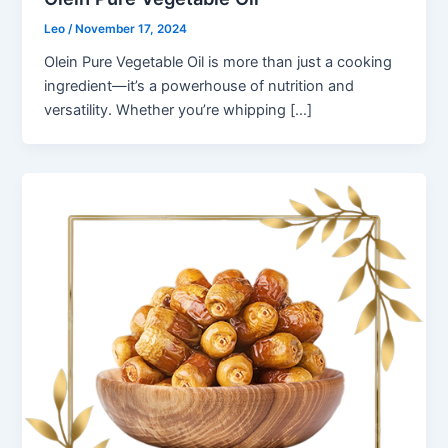
Leo
/
November 17, 2024
Olein Pure Vegetable Oil is more than just a cooking
ingredient—it’s a powerhouse of nutrition and
versatility. Whether you’re whipping […]