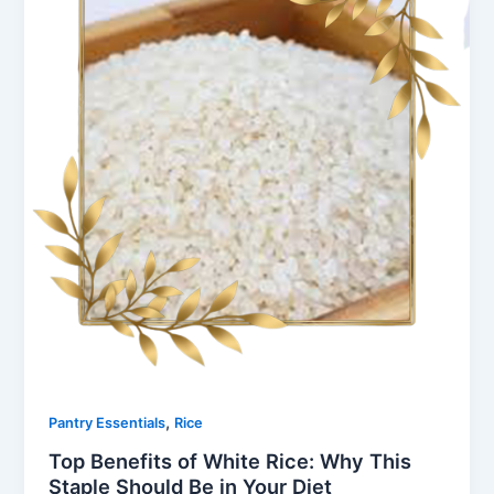
,
Pantry Essentials
Rice
Top Benefits of White Rice: Why This
Staple Should Be in Your Diet