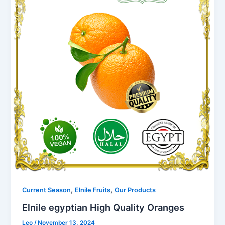
,
,
Current Season
Elnile Fruits
Our Products
Elnile egyptian High Quality Oranges
Leo
/
November 13, 2024