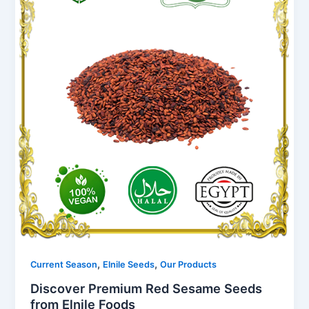
,
,
Current Season
Elnile Seeds
Our Products
Discover Premium Red Sesame Seeds
from Elnile Foods