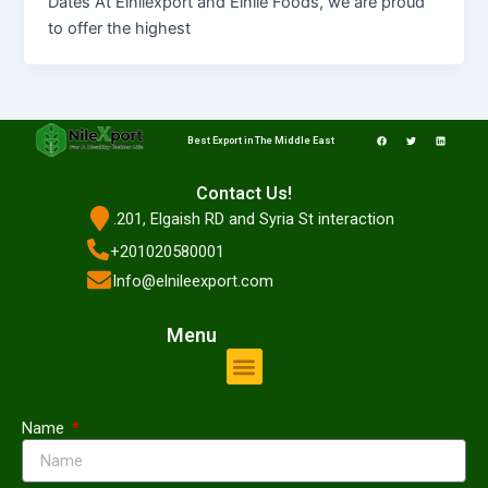
Dates At Elnilexport and Elnile Foods, we are proud
to offer the highest
F
T
L
a
w
i
Best Export in The Middle East
c
i
n
e
t
k
b
t
e
o
e
d
o
r
i
Contact Us!
k
n
.201, Elgaish RD and Syria St interaction
+201020580001
Info@elnileexport.com
Menu
Menu
Name