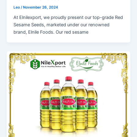
Leo
/
November 26, 2024
At Elnilexport, we proudly present our top-grade Red
Sesame Seeds, marketed under our renowned
brand, Elnile Foods. Our red sesame