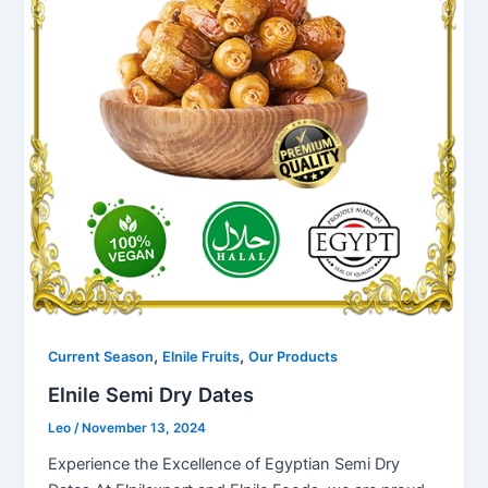
,
,
Current Season
Elnile Fruits
Our Products
Elnile Semi Dry Dates
Leo
/
November 13, 2024
Experience the Excellence of Egyptian Semi Dry