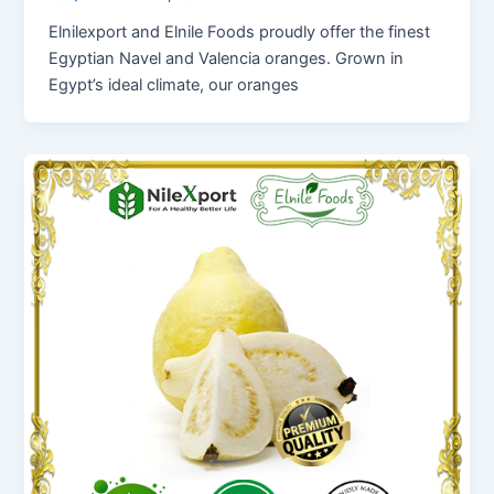
Elnilexport and Elnile Foods proudly offer the finest
Egyptian Navel and Valencia oranges. Grown in
Egypt’s ideal climate, our oranges