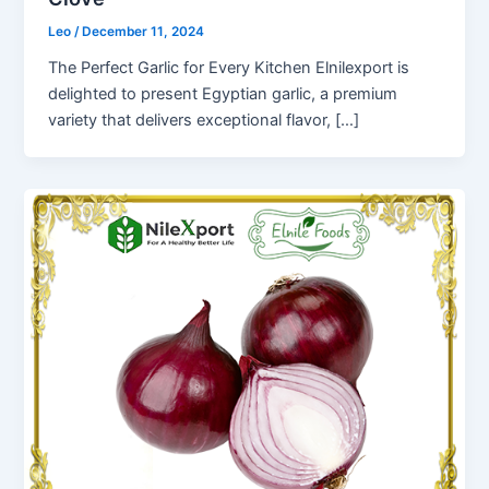
Leo
/
December 11, 2024
The Perfect Garlic for Every Kitchen Elnilexport is
delighted to present Egyptian garlic, a premium
variety that delivers exceptional flavor, […]