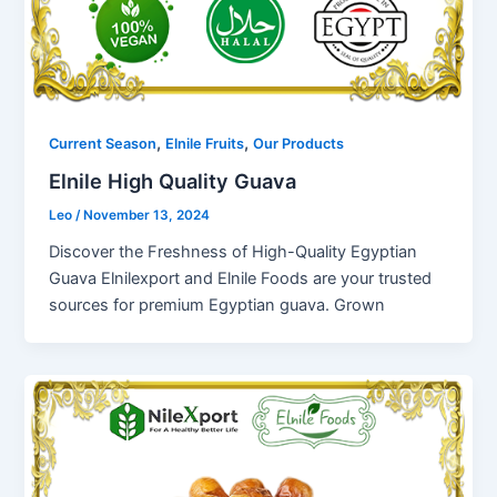
,
,
Current Season
Elnile Fruits
Our Products
Elnile High Quality Guava
Leo
/
November 13, 2024
Discover the Freshness of High-Quality Egyptian
Guava Elnilexport and Elnile Foods are your trusted
sources for premium Egyptian guava. Grown