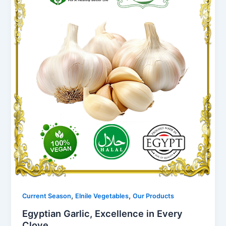
,
,
Current Season
Elnile Vegetables
Our Products
Egyptian Garlic, Excellence in Every
Clove