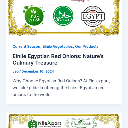
,
,
Current Season
Elnile Vegetables
Our Products
Elnile Egyptian Red Onions: Nature’s
Culinary Treasure
Leo
/
December 10, 2024
Why Choose Egyptian Red Onions? At Elnilexport,
we take pride in offering the finest Egyptian red
onions to the world.