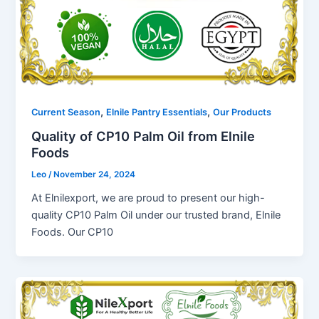
,
,
Current Season
Elnile Pantry Essentials
Our Products
Quality of CP10 Palm Oil from Elnile
Foods
Leo
/
November 24, 2024
At Elnilexport, we are proud to present our high-
quality CP10 Palm Oil under our trusted brand, Elnile
Foods. Our CP10