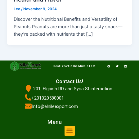
Leo
/
November 9, 2024
Discover the Nutritional Benefits and Versatility of
Peanuts Peanuts are more than just a tasty snack—
they’re packed with nutrients that […]
F
T
L
a
w
i
Best Export in The Middle East
c
i
n
e
t
k
b
t
e
o
e
d
o
r
i
Contact Us!
k
n
.201, Elgaish RD and Syria St interaction
+201020580001
Info@elnileexport.com
Menu
Menu