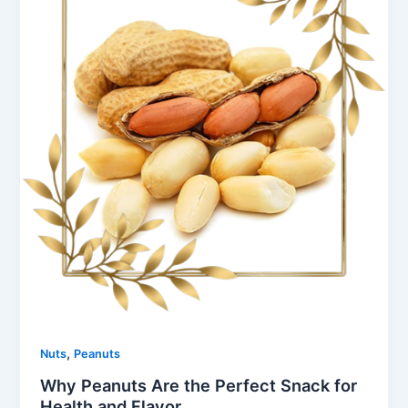
,
Nuts
Peanuts
Why Peanuts Are the Perfect Snack for
Health and Flavor