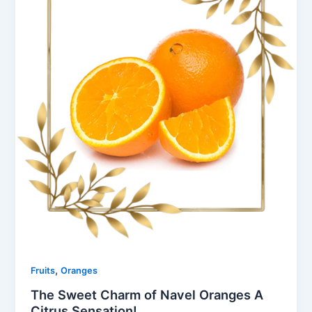
,
Fruits
Oranges
The Sweet Charm of Navel Oranges A
Citrus Sensation!