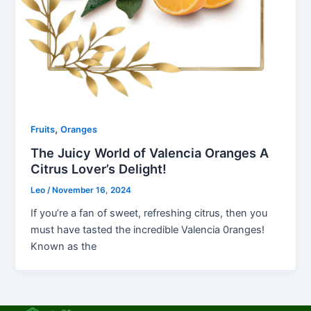
,
Fruits
Oranges
The Juicy World of Valencia Oranges A
Citrus Lover’s Delight!
Leo
/
November 16, 2024
If you’re a fan of sweet, refreshing citrus, then you
must have tasted the incredible Valencia 0ranges!
Known as the
F
T
L