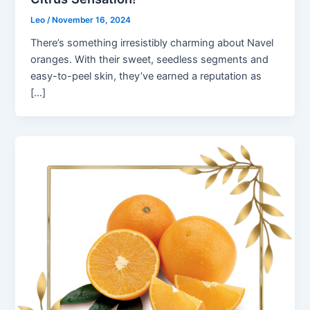
Leo
/
November 16, 2024
There’s something irresistibly charming about Navel
oranges. With their sweet, seedless segments and
easy-to-peel skin, they’ve earned a reputation as
[…]